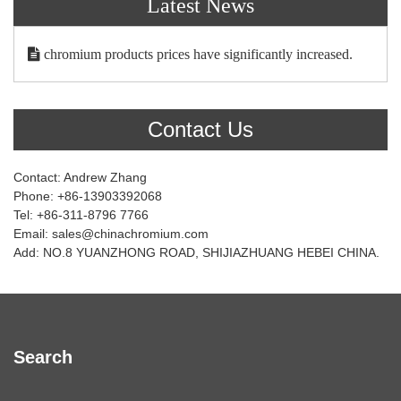
Latest News
chromium products prices have significantly increased.
Contact Us
Contact: Andrew Zhang
Phone: +86-13903392068
Tel: +86-311-8796 7766
Email: sales@chinachromium.com
Add: NO.8 YUANZHONG ROAD, SHIJIAZHUANG HEBEI CHINA.
Search