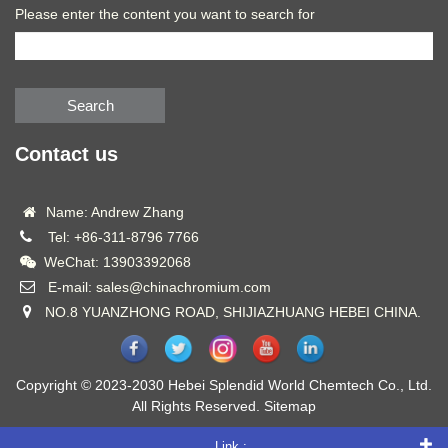
Please enter the content you want to search for
Search
Contact us
Name: Andrew Zhang
Tel: +86-311-8796 7766
WeChat: 13903392068
E-mail: sales@chinachromium.com
NO.8 YUANZHONG ROAD, SHIJIAZHUANG HEBEI CHINA.
Copyright © 2023-2030 Hebei Splendid World Chemtech Co., Ltd.
All Rights Reserved.
Sitemap
Link :