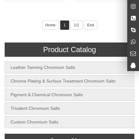
Home
1
1/1
End
Product Catalog
Leather Tanning Chromium Salts
Chrome Plating & Surface Treatment Chromium Salts
Pigment & Chemical Chromium Salts
Trivalent Chromium Salts
Custom Chromium Salts