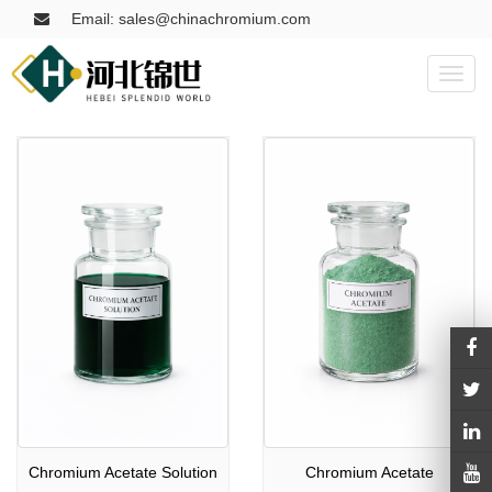
Email: sales@chinachromium.com
Toggl
naviga
Chromium Acetate Solution
Chromium Acetate